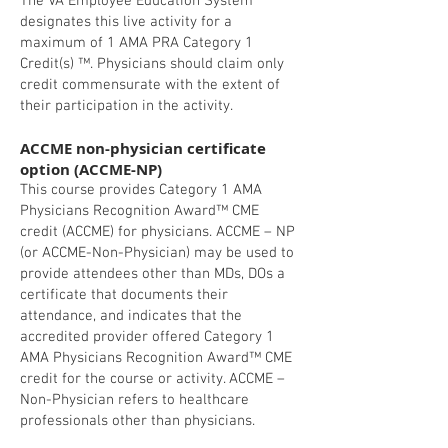
The VA Employee Education System
designates this live activity for a
maximum of 1 AMA PRA Category 1
Credit(s) ™. Physicians should claim only
credit commensurate with the extent of
their participation in the activity.
ACCME non-physician certificate
option (ACCME-NP)
This course provides Category 1 AMA
Physicians Recognition Award™ CME
credit (ACCME) for physicians. ACCME – NP
(or ACCME-Non-Physician) may be used to
provide attendees other than MDs, DOs a
certificate that documents their
attendance, and indicates that the
accredited provider offered Category 1
AMA Physicians Recognition Award™ CME
credit for the course or activity. ACCME –
Non-Physician refers to healthcare
professionals other than physicians.