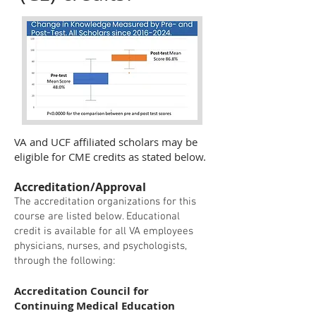
VA and UCF affiliated scholars may be
eligible for CME credits as stated below.
Accreditation/Approval
The accreditation organizations for this
course are listed below. Educational
credit is available for all VA employees
physicians, nurses, and psychologists,
through the following:
Accreditation Council for
Continuing Medical Education