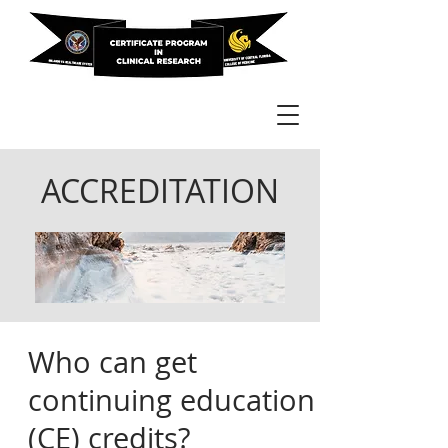
ACCREDITATION
Who can get
continuing education
(CE) credits?