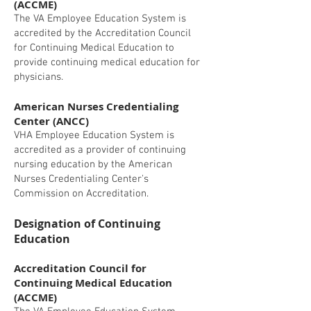
(ACCME)
The VA Employee Education System is
accredited by the Accreditation Council
for Continuing Medical Education to
provide continuing medical education for
physicians.
American Nurses Credentialing
Center (ANCC)
VHA Employee Education System is
accredited as a provider of continuing
nursing education by the American
Nurses Credentialing Center's
Commission on Accreditation.
Designation of Continuing
Education
Accreditation Council for
Continuing Medical Education
(ACCME)