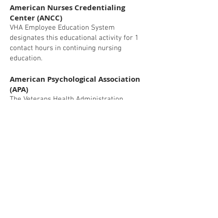
American Nurses Credentialing
Center (ANCC)
VHA Employee Education System
designates this educational activity for 1
contact hours in continuing nursing
education.
American Psychological Association
(APA)
The Veterans Health Administration,
Employee Education System is approved
by the American Psychological
Association to sponsor continuing
education for psychologists. The Veterans
Health Administration, Employee
Education System maintains
responsibility for this program and its
content.
This activity is approved for 1 hour(s) of
continuing education credit.