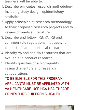
learners will be able to:
Describe principles research methodology
including study design, epidemiology,
statistics
Apply principles of research methodology
to their proposed research projects and to
review of medical literature
Describe and follow IRB, VA IRB and
common rule regulations that apply to
conduct of safe and ethical research
Identify VA and non-VA resources that are
available to conduct research
Identify qualities of a high-quality
research mentors and research
collaborations
TO BE ELIGIBLE FOR THIS PROGRAM
APPLICANTS MUST BE AFFILIATED WITH
VA HEALTHCARE, UCF, HCA HEALTHCARE,
OR NEMOURS CHILDREN'S HEALTH.