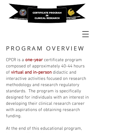
PROGRAM OVERVIEW
CPCR is a
one-year
certificate program
composed of approximately 40-44 hours
of
virtual and in-person
didactic and
interactive activities focused on research
methodology and research regulatory
standards. The program is specifically
designed for individuals with an interest in
developing their clinical research career
with aspirations of obtaining research
funding.
At the end of this educational program,