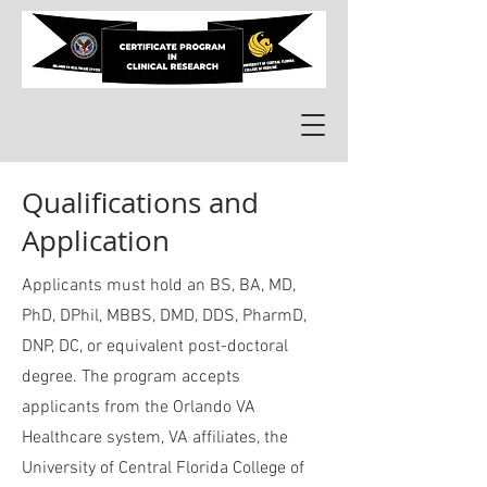
Qualifications and
Application
Applicants must hold an BS, BA, MD,
PhD, DPhil, MBBS, DMD, DDS, PharmD,
DNP, DC, or equivalent post-doctoral
degree. The program accepts
applicants from the Orlando VA
Healthcare system, VA affiliates,
the
University of Central Florida College of