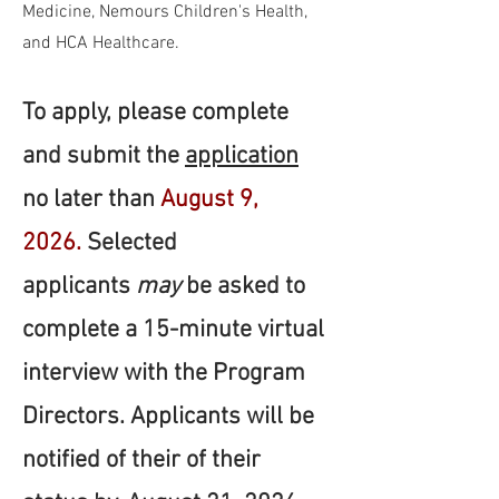
Medicine, Nemours Children's Health,
and HCA Healthcare.
To apply, please complete
and submit the
application
no later than
August 9,
2026.
Selected
applicants
may
be asked to
complete a 15-minute virtual
interview with the Program
Directors. Applicants will be
notified of their of their