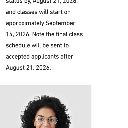
status by, August 21, 2026,
and classes will start on
approximately September
14, 2026. Note the final class
schedule will be sent to
accepted applicants after
August 21, 2026.