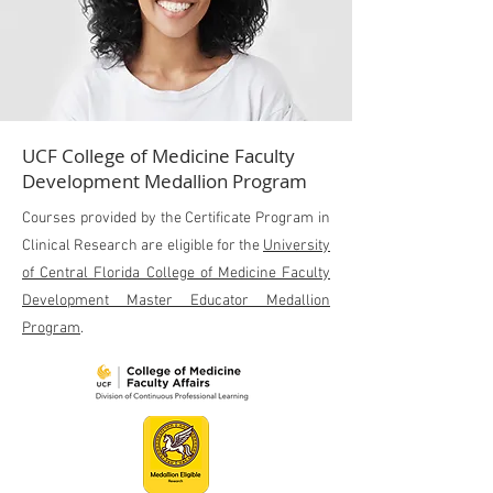
UCF College of Medicine Faculty
Development Medallion Program
Courses provided by the Certificate Program in
Clinical Research are eligible for the
University
of Central Florida College of Medicine Faculty
Development Master Educator Medallion
Program
.