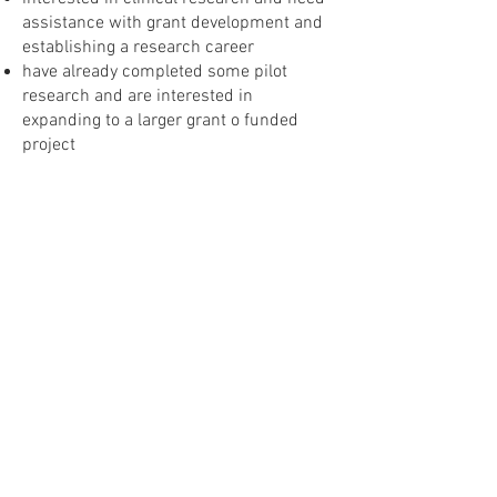
assistance with grant development and
establishing a research career
have already completed some pilot
research and are interested in
expanding to a larger grant o funded
project
have academic appointments that
include teaching research methods to
students / residents.
A certificate of completion is awarded
only to participants who attend >80% of
classes and assignments, and a passing
grade on the final examination.
Additionally, learners affiliated with the
VA will be able to receive continuing
education credit through the Orlando VA
Talent Management System (TMS).To
attend this course, you must have your
supervisor’s signature agreeing to
protected time if your clinical duties go