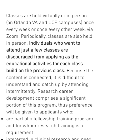
Classes are held virtually or in person
(on Orlando VA and UCF campuses) once
every week or once every other week, via
Zoom. Periodically, classes are also held
in person.
Individuals who want to
attend just a few classes are
discouraged from applying as the
educational activities for each class
build on the previous class.
Because the
content is connected, it is difficult to
understand and catch up by attending
intermittently. Research career
development comprises a significant
portion of this program, thus preference
will be given to applicants who:
are part of a fellowship training program
and for whom research training is a
requirement
interested in clinical research and need